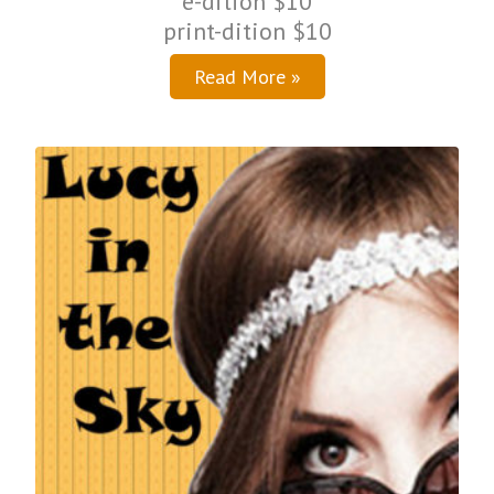
e-dition $10
print-dition $10
Read More »