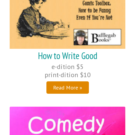
How to Write Good
e-dition $5
print-dition $10
Read More »