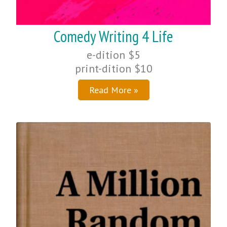
Comedy Writing 4 Life
e-dition $5
print-dition $10
Read More »