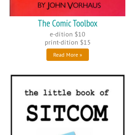
The Comic Toolbox
e-dition $10
print-dition $15
Read More »