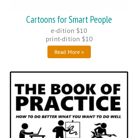
Cartoons for Smart People
e-dition $10
print-dition $10
Read More »