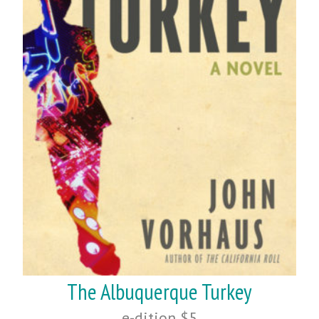
The Albuquerque Turkey
e-dition $5