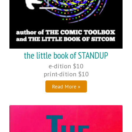
the little book of STANDUP
e-dition $10
print-dition $10
Read More »