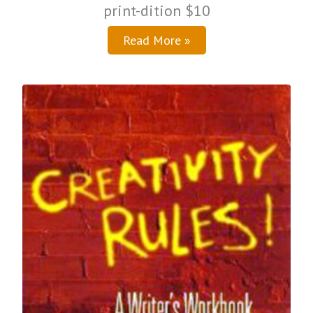
print-dition $10
Read More »