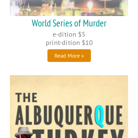
World Series of Murder
e-dition $5
print-dition $10
Read More »