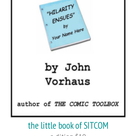
the little book of SITCOM