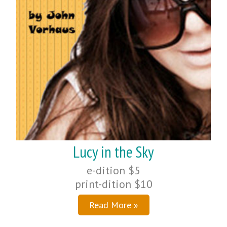
Lucy in the Sky
e-dition $5
print-dition $10
Read More »