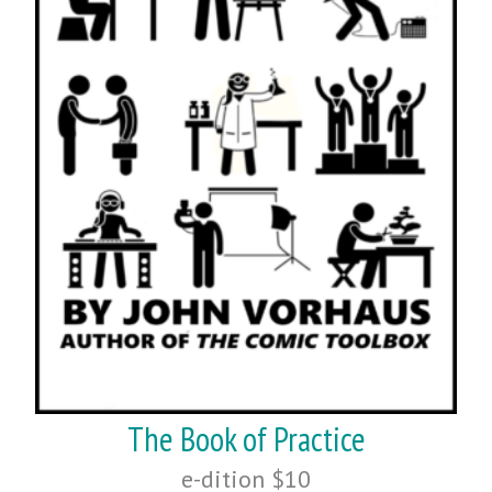
The Book of Practice
e-dition $10