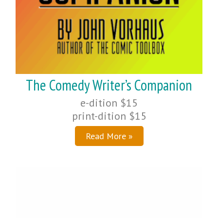
The Comedy Writer’s Companion
e-dition $15
print-dition $15
Read More »