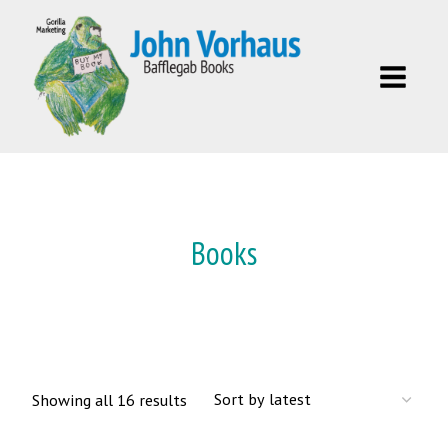
Skip
to
content
Books
Sorted
Showing all 16 results
by