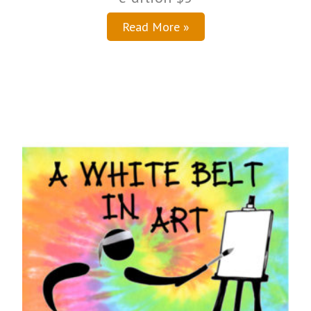
Read More »