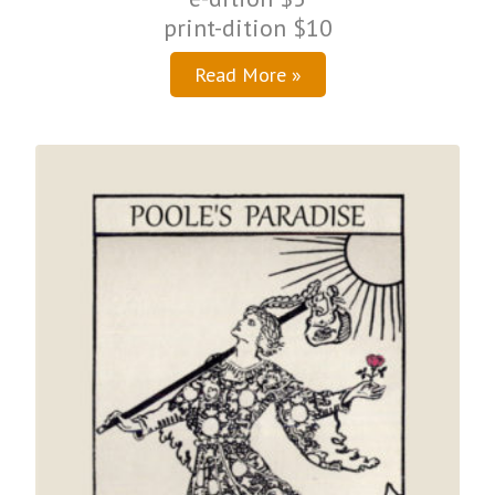
print-dition $10
Read More »