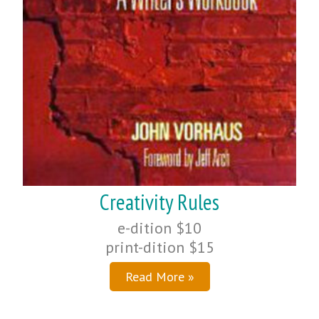
Creativity Rules
e-dition $10
print-dition $15
Read More »