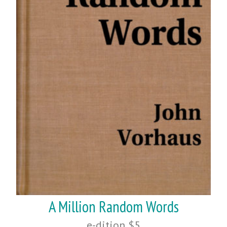
A Million Random Words
e-dition $5