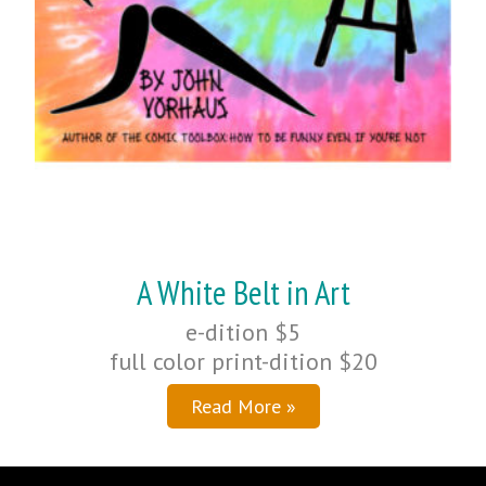
A White Belt in Art
e-dition $5
full color print-dition $20
Read More »