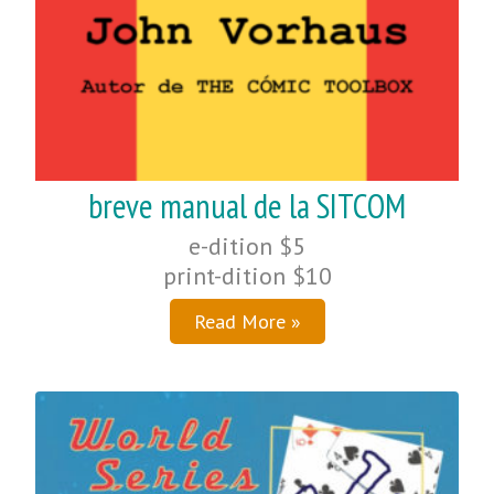
breve manual de la SITCOM
e-dition $5
print-dition $10
Read More »