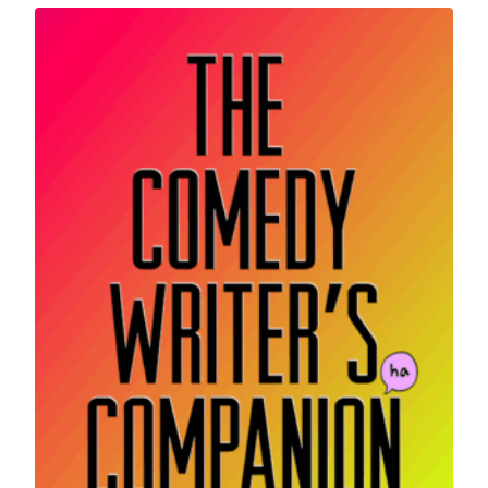
latest