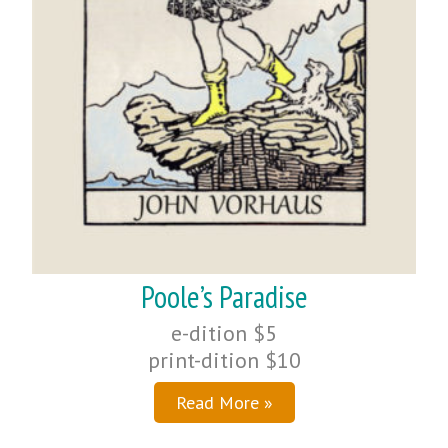
Poole’s Paradise
e-dition $5
print-dition $10
Read More »