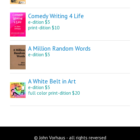
Comedy Writing 4 Life
e-dition $5
print-dition $10
A Million Random Words
e-dition $5
A White Belt in Art
e-dition $5
full color print-dition $20
© John Vorhaus - all rights reversed