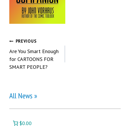
Post
PREVIOUS
Are You Smart Enough
navigation
for CARTOONS FOR
SMART PEOPLE?
All News »
$0.00