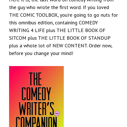
the guy who wrote the first word. If you loved
THE COMIC TOOLBOX, you’re going to go nuts for
this omnibus edition, containing COMEDY
WRITING 4 LIFE plus THE LITTLE BOOK OF
SITCOM plus THE LITTLE BOOK OF STANDUP
plus a whole lot of NEW CONTENT. Order now,
before you change your mind!