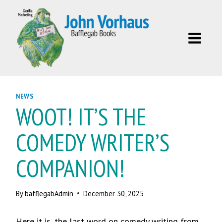
Skip
to
content
NEWS
WOOT! IT’S THE
COMEDY WRITER’S
COMPANION!
By
bafflegabAdmin
December 30, 2025
Here it is, the last word on comedy writing from