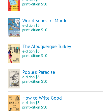
print-dition $10
World Series of Murder
e-dition $5
print-dition $10
The Albuquerque Turkey
e-dition $5
print-dition $10
Poole's Paradise
e-dition $5
print-dition $10
How to Write Good
e-dition $5
print-dition $10