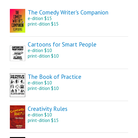
The Comedy Writer's Companion
e-dition $15
print-dition $15
Cartoons for Smart People
e-dition $10
print-dition $10
The Book of Practice
e-dition $10
print-dition $10
Creativity Rules
e-dition $10
print-dition $15