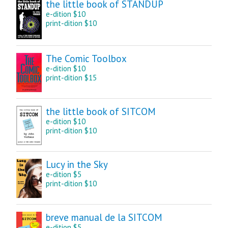
the little book of STANDUP
e-dition $10
print-dition $10
The Comic Toolbox
e-dition $10
print-dition $15
the little book of SITCOM
e-dition $10
print-dition $10
Lucy in the Sky
e-dition $5
print-dition $10
breve manual de la SITCOM
e-dition $5